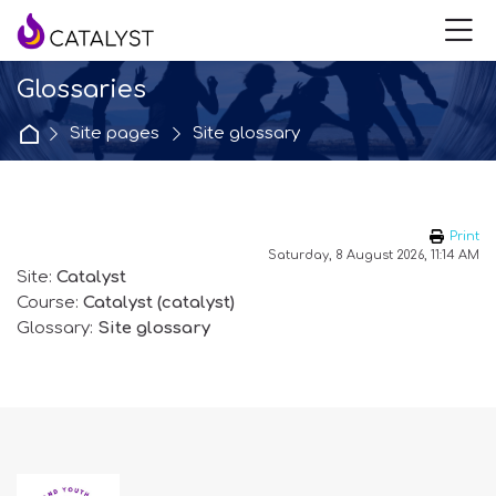
Skip to navigation
Skip to login form
Skip to main content
Skip to accessibility options
Skip to footer
Skip accessibility options
M
Glossaries
Home
Site pages
Site glossary
Print
Saturday, 8 August 2026, 11:14 AM
Site:
Catalyst
Course:
Catalyst (catalyst)
Glossary:
Site glossary