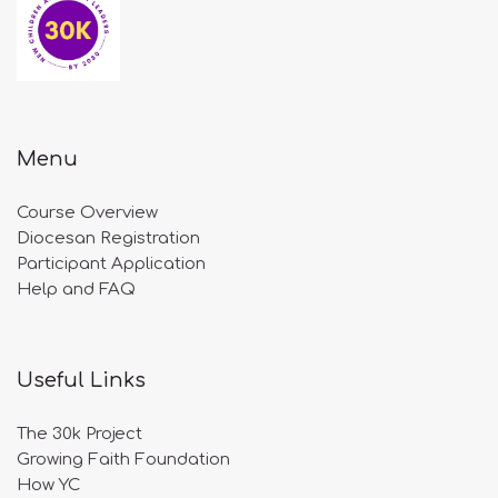
Menu
Course Overview
Diocesan Registration
Participant Application
Help and FAQ
Useful Links
The 30k Project
Growing Faith Foundation
How YC