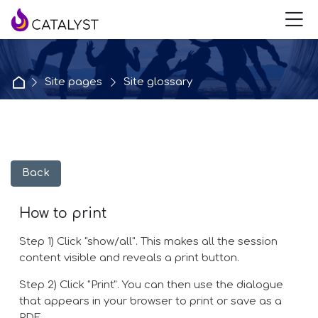
Skip to navigation
Skip to login form
Skip to main content
Skip to accessibility options
Skip to footer
Skip accessibility options
M
Home
Site pages
Site glossary
Back
How to print
Step 1) Click "show/all". This makes all the session
content visible and reveals a print button.
Step 2) Click "Print". You can then use the dialogue
that appears in your browser to print or save as a
PDF.