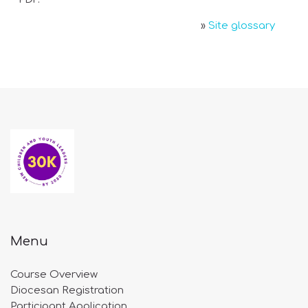
»
Site glossary
Menu
Course Overview
Diocesan Registration
Participant Application