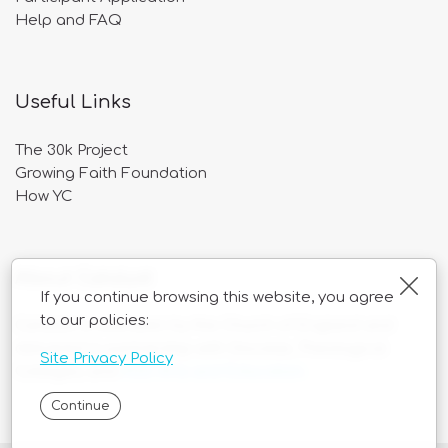
Help and FAQ
Useful Links
The 30k Project
Growing Faith Foundation
How YC
About Catalyst
Clos
If you continue browsing this website, you agree
to our policies:
Catalyst is overseen by the Church of England and
delivered in partnership with Diocese, Theological
Site Privacy Policy
Colleges, and
ASD Arts and Education
.
Continue