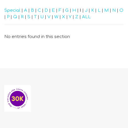
Special
|
A
|
B
|
C
|
D
|
E
|
F
|
G
|
H
|
I
|
J
|
K
|
L
|
M
|
N
|
O
|
P
|
Q
|
R
|
S
|
T
|
U
|
V
|
W
|
X
|
Y
|
Z
|
ALL
No entries found in this section