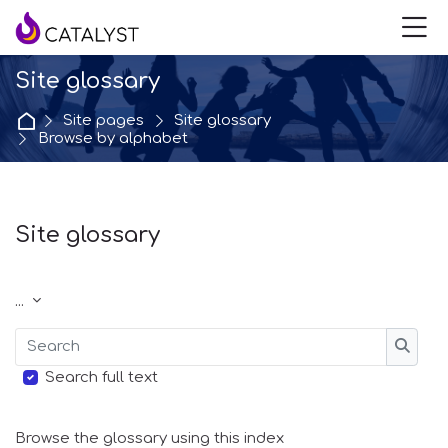
Skip to navigation
Skip to login form
Skip to main content
Skip to accessibility options
Skip to footer
Skip accessibility options
M
Site glossary
Home
Site pages
Site glossary
Browse by alphabet
Site glossary
Completion requirements
Export entries
...
Search
Searc
Search full text
Browse the glossary using this index