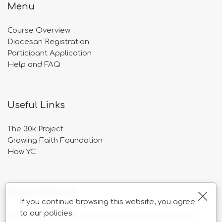
Menu
Course Overview
Diocesan Registration
Participant Application
Help and FAQ
Useful Links
The 30k Project
Growing Faith Foundation
How YC
About Catalyst
Clos
If you continue browsing this website, you agree
to our policies:
Catalyst is overseen by the Church of England and