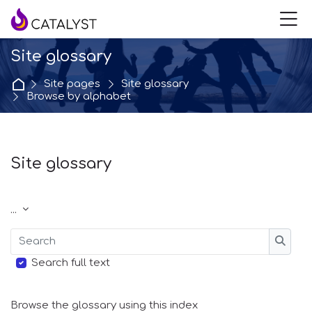
Skip to navigation
Skip to login form
Skip to main content
Skip to accessibility options
Skip to footer
Skip accessibility options
M
Site glossary
Home
Site pages
Site glossary
Browse by alphabet
Site glossary
Completion requirements
Export entries
...
Search
Searc
Search full text
Browse the glossary using this index