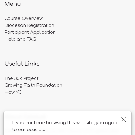
Menu
Course Overview
Diocesan Registration
Participant Application
Help and FAQ
Useful Links
The 30k Project
Growing Faith Foundation
How YC
About Catalyst
Clos
If you continue browsing this website, you agree
to our policies:
Catalyst is overseen by the Church of England and