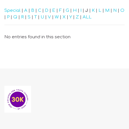
Special
|
A
|
B
|
C
|
D
|
E
|
F
|
G
|
H
|
I
|
J
|
K
|
L
|
M
|
N
|
O
|
P
|
Q
|
R
|
S
|
T
|
U
|
V
|
W
|
X
|
Y
|
Z
|
ALL
No entries found in this section