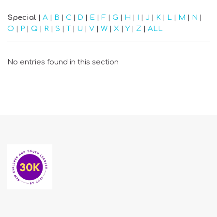
Special
|
A
|
B
|
C
|
D
|
E
|
F
|
G
|
H
|
I
|
J
|
K
|
L
|
M
|
N
|
O
|
P
|
Q
|
R
|
S
|
T
|
U
|
V
|
W
|
X
|
Y
|
Z
|
ALL
No entries found in this section