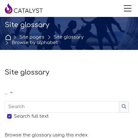
Skip to navigation
Skip to login form
Skip to main content
Skip to accessibility options
Skip to footer
Skip accessibility options
M
Site glossary
Home
Site pages
Site glossary
Browse by alphabet
Site glossary
Completion requirements
Export entries
...
Search
Searc
Search full text
Browse the glossary using this index