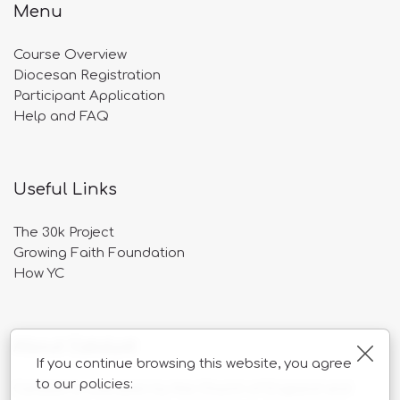
Menu
Course Overview
Diocesan Registration
Participant Application
Help and FAQ
Useful Links
The 30k Project
Growing Faith Foundation
How YC
About Catalyst
Clos
If you continue browsing this website, you agree
to our policies:
Catalyst is overseen by the Church of England and